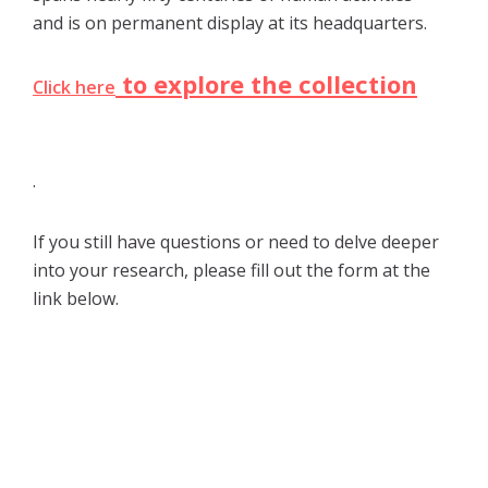
and is on permanent display at its headquarters.
to explore the collection
Click here
.
If you still have questions or need to delve deeper
into your research, please fill out the form at the
link below.