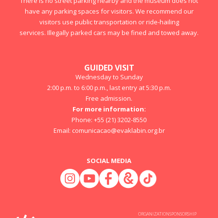
There is no street parking nearby and the museum does not
have any parking spaces for visitors. We recommend our
visitors use public transportation or ride-hailing
services. Illegally parked cars may be fined and towed away.
GUIDED VISIT
Wednesday to Sunday
2:00 p.m. to 6:00 p.m., last entry at 5:30 p.m.
Free admission.
For more information:
Phone: +55 (21) 3202-8550
Email:
comunicacao@evaklabin.org.br
SOCIAL MEDIA
ORGANIZATION
SPONSORSHIP