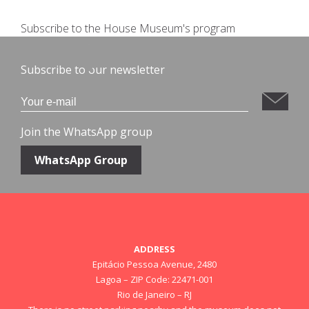
Subscribe to the House Museum's program
Subscribe to our newsletter
Join the WhatsApp group
WhatsApp Group
ADDRESS
Epitácio Pessoa Avenue, 2480
Lagoa – ZIP Code: 22471-001
Rio de Janeiro – RJ