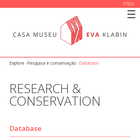
PT
EN
Explore -
Pesquisa e conservação
-
Database
RESEARCH &
CONSERVATION
Database