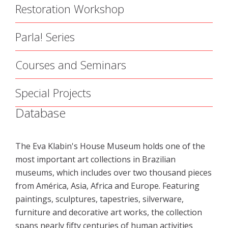
Restoration Workshop
Parla! Series
Courses and Seminars
Special Projects
Database
The Eva Klabin's House Museum holds one of the
most important art collections in Brazilian
museums, which includes over two thousand pieces
from América, Asia, Africa and Europe. Featuring
paintings, sculptures, tapestries, silverware,
furniture and decorative art works, the collection
spans nearly fifty centuries of human activities