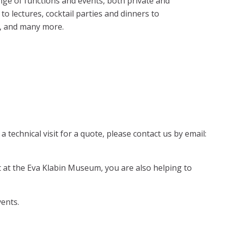
nge of functions and events, both private and
to lectures, cocktail parties and dinners to
s, and many more.
 technical visit for a quote, please contact us by email:
at the Eva Klabin Museum, you are also helping to
ents.