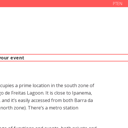
PT
EN
your event
pies a prime location in the south zone of
o de Freitas Lagoon. It is close to Ipanema,
and it’s easily accessed from both Barra da
north zone). There’s a metro station