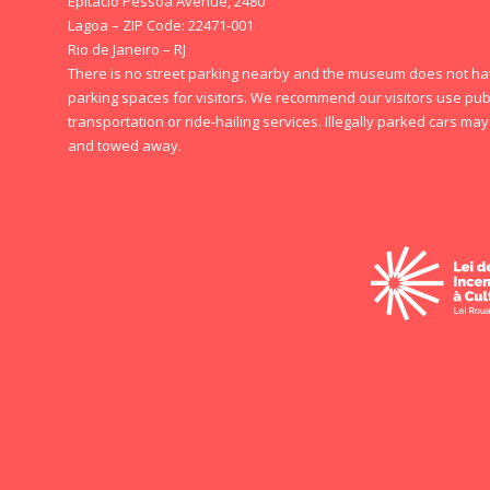
Epitácio Pessoa Avenue, 2480
Lagoa – ZIP Code: 22471-001
Rio de Janeiro – RJ
There is no street parking nearby and the museum does not h
parking spaces for visitors. We recommend our visitors use pub
transportation or ride-hailing services. Illegally parked cars ma
and towed away.