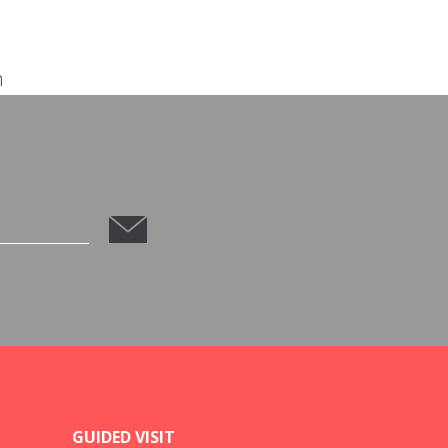
m
GUIDED VISIT