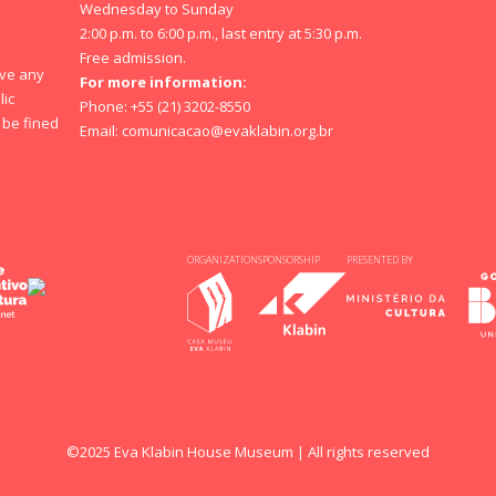
Wednesday to Sunday
2:00 p.m. to 6:00 p.m., last entry at 5:30 p.m.
Free admission.
ave any
For more information:
lic
Phone: +55 (21) 3202-8550
y be fined
Email:
comunicacao@evaklabin.org.br
ORGANIZATION
SPONSORSHIP
PRESENTED BY
©2025 Eva Klabin House Museum | All rights reserved