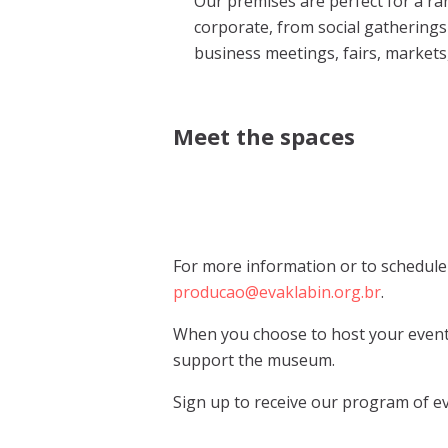
Our premises are perfect for a ra
corporate, from social gatherings 
business meetings, fairs, market
Meet the spaces
For more information or to schedule a
producao@evaklabin.org.br
.
When you choose to host your event 
support the museum.
Sign up to receive our program of ev