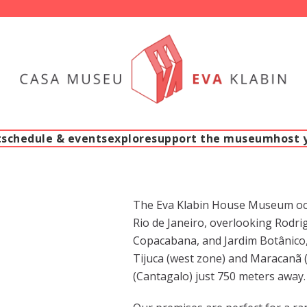
t
schedule & events
explore
support the museum
host 
The Eva Klabin House Museum occu
Rio de Janeiro, overlooking Rodrig
Copacabana, and Jardim Botânico, 
Tijuca (west zone) and Maracanã (
(Cantagalo) just 750 meters away.