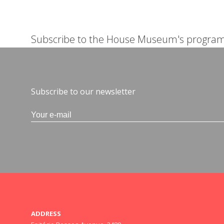
Subscribe to the House Museum's progra
Subscribe to our newsletter
ADDRESS