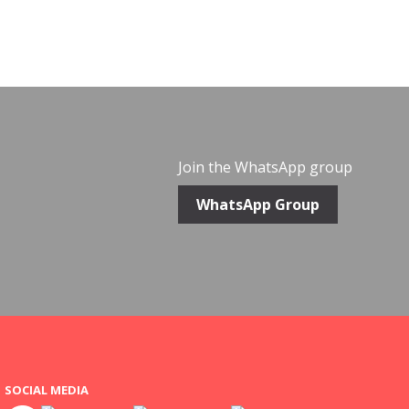
Join the WhatsApp group
WhatsApp Group
SOCIAL MEDIA