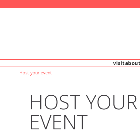
visit
abou
Host your event
HOST YOUR
EVENT