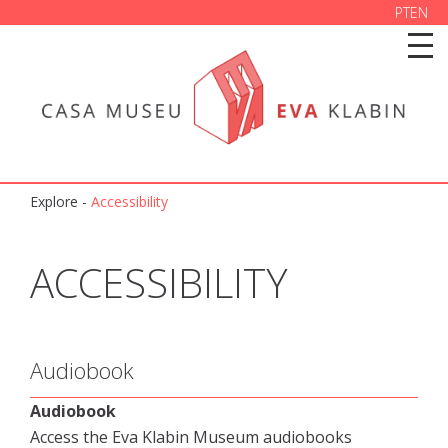
PT
EN
Explore
-
Accessibility
ACCESSIBILITY
Audiobook
Audiobook
Access the Eva Klabin Museum audiobooks