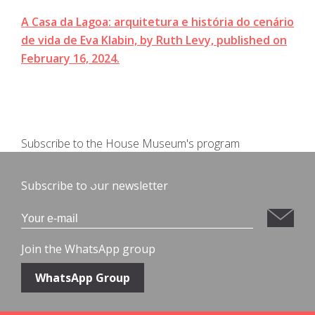
A Casa da Lagoa: arquitetura e história do cenário
de vida de Eva Klabin, by Ruth Levy, published on
February 16, 2024.
Subscribe to the House Museum's program
Subscribe to our newsletter
Join the WhatsApp group
WhatsApp Group