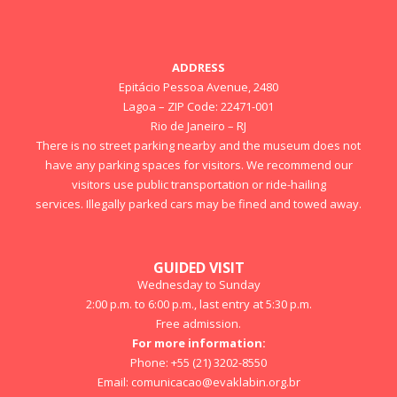
ADDRESS
Epitácio Pessoa Avenue, 2480
Lagoa – ZIP Code: 22471-001
Rio de Janeiro – RJ
There is no street parking nearby and the museum does not
have any parking spaces for visitors. We recommend our
visitors use public transportation or ride-hailing
services. Illegally parked cars may be fined and towed away.
GUIDED VISIT
Wednesday to Sunday
2:00 p.m. to 6:00 p.m., last entry at 5:30 p.m.
Free admission.
For more information:
Phone: +55 (21) 3202-8550
Email:
comunicacao@evaklabin.org.br