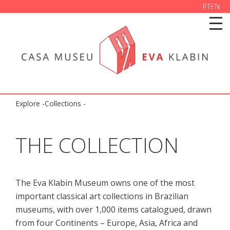
PT
EN
Explore
-
Collections
-
THE COLLECTION
The Eva Klabin Museum owns one of the most 
important classical art collections in Brazilian 
museums, with over 1,000 items catalogued, drawn 
from four Continents – Europe, Asia, Africa and 