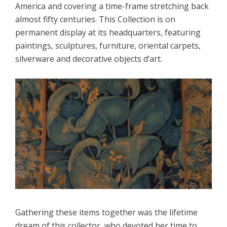
America and covering a time-frame stretching back 
almost fifty centuries. This Collection is on 
permanent display at its headquarters, featuring 
paintings, sculptures, furniture, oriental carpets, 
silverware and decorative objects d’art.

Gathering these items together was the lifetime 
dream of this collector, who devoted her time to 