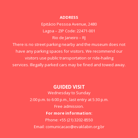
ADDRESS
Epitácio Pessoa Avenue, 2480
Lagoa – ZIP Code: 22471-001
Rio de Janeiro – RJ
There is no street parking nearby and the museum does not
have any parking spaces for visitors. We recommend our
visitors use public transportation or ride-hailing
services. Illegally parked cars may be fined and towed away.
GUIDED VISIT
Wednesday to Sunday
2:00 p.m. to 6:00 p.m., last entry at 5:30 p.m.
Free admission.
For more information:
Phone: +55 (21) 3202-8550
Email:
comunicacao@evaklabin.org.br